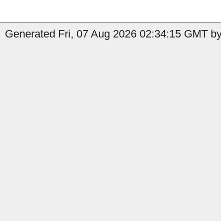
Generated Fri, 07 Aug 2026 02:34:15 GMT by