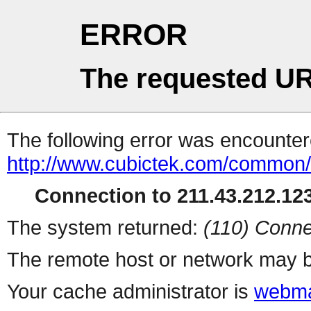
ERROR
The requested UR
The following error was encountere
http://www.cubictek.com/common/b
Connection to 211.43.212.123
The system returned:
(110) Conne
The remote host or network may b
Your cache administrator is
webma