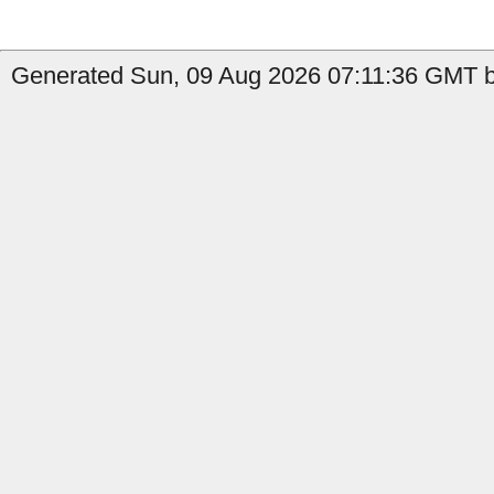
Generated Sun, 09 Aug 2026 07:11:36 GMT by