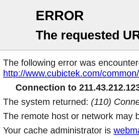
ERROR
The requested UR
The following error was encountere
http://www.cubictek.com/common/b
Connection to 211.43.212.123
The system returned:
(110) Conne
The remote host or network may b
Your cache administrator is
webma